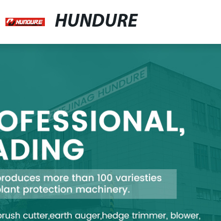
HUNDURE