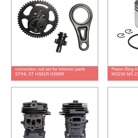
connection rod set for trimmer parts
Piston Ring 
STIHL ST HS81R HS86R
MS230 MS 21