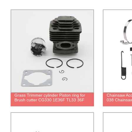
Grass Trimmer cylinder Piston ring for
Chainsaw Acc
Brush cutter CG330 1E36F TL33 36F
038 Chainsaw