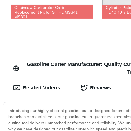
Chainsaw Carburetor Carb
Cylinder Pist
Replacement Fit for STIHL MS341
TD40 40-7 B
MS361
Gasoline Cutter Manufacturer: Quality Cu
T
Related Videos
Reviews
Introducing our highly efficient gasoline cutter designed for smoot
branches or metal sheets, our gasoline cutter guarantees seamles
cutting tool delivers unmatched performance and reliability. We un
why we have designed our gasoline cutter with speed and precision