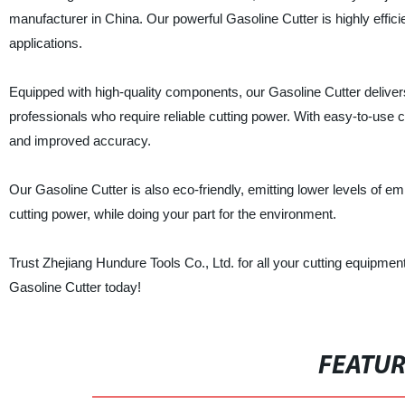
manufacturer in China. Our powerful Gasoline Cutter is highly efficie
applications.
Equipped with high-quality components, our Gasoline Cutter delivers 
professionals who require reliable cutting power. With easy-to-use c
and improved accuracy.
Our Gasoline Cutter is also eco-friendly, emitting lower levels of e
cutting power, while doing your part for the environment.
Trust Zhejiang Hundure Tools Co., Ltd. for all your cutting equipm
Gasoline Cutter today!
FEATU