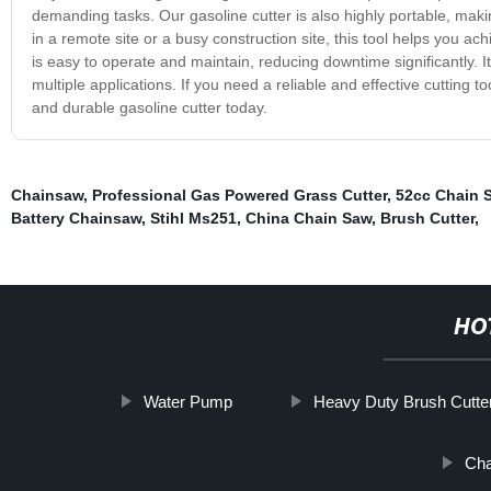
demanding tasks. Our gasoline cutter is also highly portable, maki
in a remote site or a busy construction site, this tool helps you ach
is easy to operate and maintain, reducing downtime significantly. I
multiple applications. If you need a reliable and effective cutting to
and durable gasoline cutter today.
Chainsaw
,
Professional Gas Powered Grass Cutter
,
52cc Chain 
Battery Chainsaw
,
Stihl Ms251
,
China Chain Saw
,
Brush Cutter
,
HO
Water Pump
Heavy Duty Brush Cutte
Cha