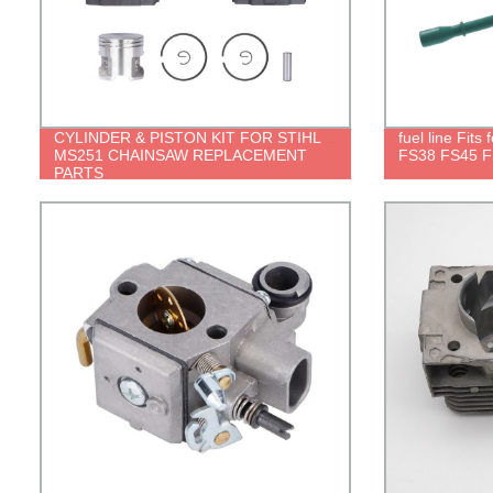
CYLINDER & PISTON KIT FOR STIHL
fuel line Fits
MS251 CHAINSAW REPLACEMENT
FS38 FS45 F
PARTS