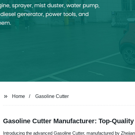
Home
Gasoline Cutter
Gasoline Cutter Manufacturer: Top-Quality 
Introducing the advanced Gasoline Cutter, manufactured by Zhejiang 