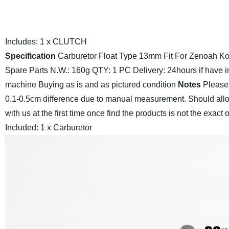
Includes:
1 x CLUTCH
Specification
Carburetor Float Type 13mm Fit For Zenoah 
Spare Parts
N.W.: 160g
QTY: 1 PC
Delivery: 24hours if have i
machine
Buying as is and as pictured condition
Notes
Please 
0.1-0.5cm difference due to manual measurement.
Should allo
with us at the first time once find the products is not the exact
Included:
1 x Carburetor