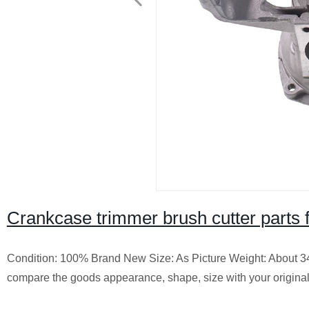
Crankcase trimmer brush cutter parts 
Condition: 100% Brand New
Size: As Picture
Weight: About 3
compare the goods appearance, shape, size with your origina