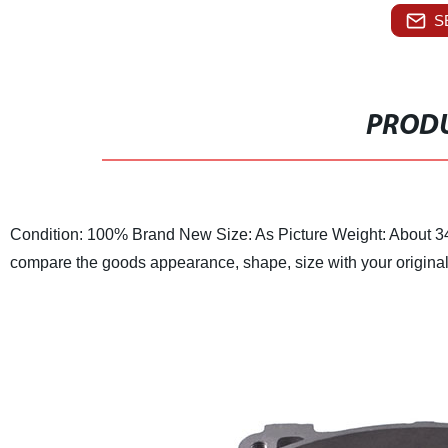
S
PRODU
Condition: 100% Brand New
Size: As Picture
Weight: About 3
compare the goods appearance, shape, size with your origina