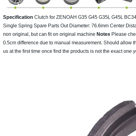
Specification
Clutch for ZENOAH G35 G45 G35L G45L BC341
Single Spring Spare Parts
Out Diameter: 76.6mm
Center Dis
non original, but can fit on original machine
Notes
Please chec
0.5cm difference due to manual measurement.
Should allow th
us at the first time once find the products is not the exact one 