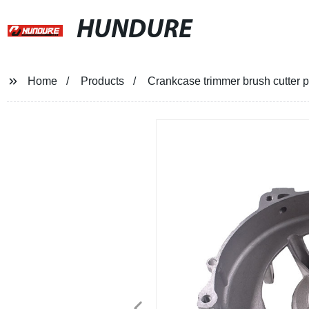
HUNDURE
Home
Products
Crankcase trimmer brush cutter p