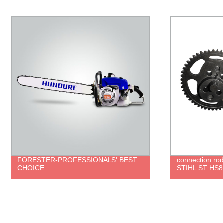
connection rod set for trimmer parts
brush cutter 
STIHL ST HS81R HS86R
ROBIN 411 g