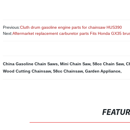
Previous:
Cluth drum gasoline engine parts for chainsaw HUS390
Next:
Aftermarket replacement carburetor parts Fits Honda GX35 brus
China Gasoline Chain Saws
,
Mini Chain Saw
,
58cc Chain Saw
,
C
Wood Cutting Chainsaw
,
58cc Chainsaw
,
Garden Appliance
,
FEATU