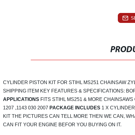
S
PRODU
CYLINDER PISTON KIT FOR STIHL MS251 CHAINSAW ZY
SHIPPING
ITEM KEY FEATURES & SPECIFICATIONS:
BOR
APPLICATIONS
FITS STIHL MS251 & MORE CHAINSAWS
1207 ,1143 030 2007
PACKAGE INCLUDES
1 X CYLINDER
KIT
THE PICTURES CAN TELL MORE THEN WE CAN, WHA
CAN FIT YOUR ENGINE BEFOR YOU BUYING ON IT.