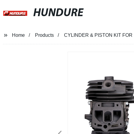
HUNDURE
Home
Products
CYLINDER & PISTON KIT FO