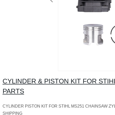
CYLINDER & PISTON KIT FOR ST
PARTS
CYLINDER PISTON KIT FOR STIHL MS251 CHAINSAW ZY
SHIPPING