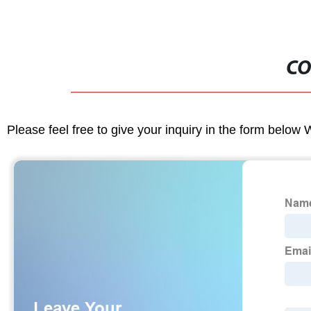
CO
Please feel free to give your inquiry in the form below 