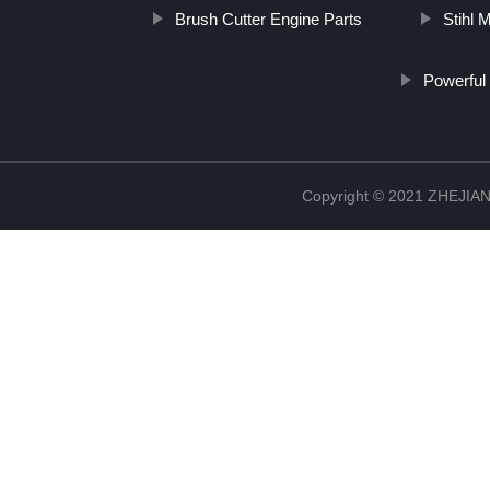
Brush Cutter Engine Parts
Stihl 
Powerful
Copyright © 2021 ZHEJ