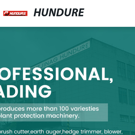
HUNDURE