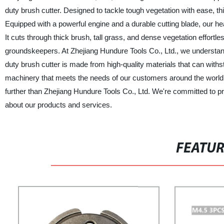
duty brush cutter. Designed to tackle tough vegetation with ease, this
Equipped with a powerful engine and a durable cutting blade, our h
It cuts through thick brush, tall grass, and dense vegetation effortl
groundskeepers. At Zhejiang Hundure Tools Co., Ltd., we understand 
duty brush cutter is made from high-quality materials that can withs
machinery that meets the needs of our customers around the world. If
further than Zhejiang Hundure Tools Co., Ltd. We're committed to p
about our products and services.
FEATU