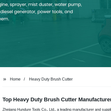
Home
Heavy Duty Brush Cutter
Top Heavy Duty Brush Cutter Manufacture
Zhejiang Hundure Tools Co., Ltd., a leading manufacturer and supplie