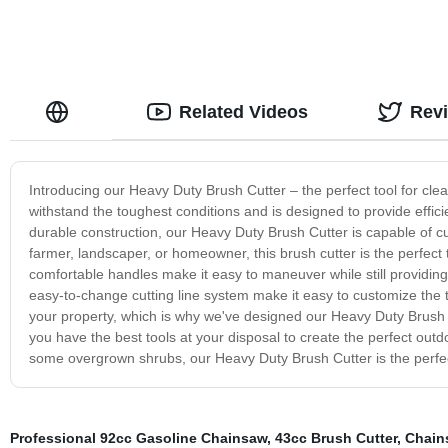
Related Videos
Rev
Introducing our Heavy Duty Brush Cutter – the perfect tool for clear
withstand the toughest conditions and is designed to provide effici
durable construction, our Heavy Duty Brush Cutter is capable of cu
farmer, landscaper, or homeowner, this brush cutter is the perfect
comfortable handles make it easy to maneuver while still providing 
easy-to-change cutting line system make it easy to customize the to
your property, which is why we've designed our Heavy Duty Brush Cu
you have the best tools at your disposal to create the perfect out
some overgrown shrubs, our Heavy Duty Brush Cutter is the perfect
Professional 92cc Gasoline Chainsaw
,
43cc Brush Cutter
,
Chain