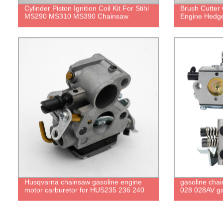
Cylinder Piston Ignition Coil Kit For Stihl
Brush Cutter 
MS290 MS310 MS390 Chainsaw
Engine Hedg
Husqvarna chainsaw gasoline engine
gasoline cha
motor carburetor for HUS235 236 240
028 028AV ga