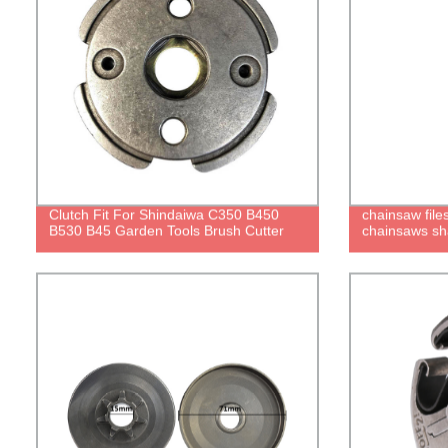
Clutch Fit For Shindaiwa C350 B450
chainsaw files
B530 B45 Garden Tools Brush Cutter
chainsaws sh