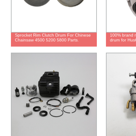
Sprocket Rim Clutch Drum For Chinese
100% brand ne
Chainsaw 4500 5200 5800 Parts.
drum for Hus