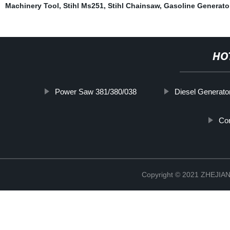
Machinery Tool
,
Stihl Ms251
,
Stihl Chainsaw
,
Gasoline Generato
HO
Power Saw 381/380/038
Diesel Generato
Co
Copyright © 2021 ZHEJ