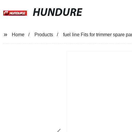
HUNDURE
Home
Products
fuel line Fits for trimmer spare