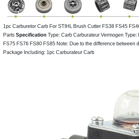
1pc Carburetor Carb For STIHL Brush Cutter FS38 FS45 F
Parts
Specification
Type: Carb Carburateur
Vermogen Type: 
FS75 FS76 FS80 FS85
Note: Due to the difference between dif
Package Including: 1pc Carburateur Carb