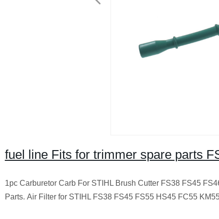
fuel line Fits for trimmer spare part
1pc Carburetor Carb For STIHL Brush Cutter FS38 FS45 F
Parts.
Air Filter for STIHL FS38 FS45 FS55 HS45 FC55 KM55