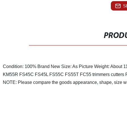
S
PRODU
Condition: 100% Brand New
Size: As Picture
Weight: About 1
KM55R FS45C FS45L FS55C FS55T FC55 trimmers cutters
NOTE: Please compare the goods appearance, shape, size wit