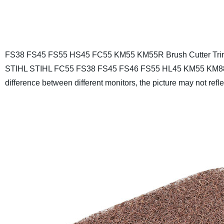
FS38 FS45 FS55 HS45 FC55 KM55 KM55R Brush Cutter Trim
STIHL STIHL FC55 FS38 FS45 FS46 FS55 HL45 KM55 KM8
difference between different monitors, the picture may not reflec