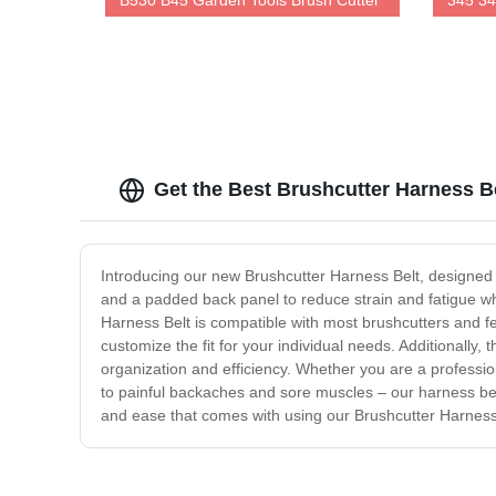
B530 B45 Garden Tools Brush Cutter
345 34
Get the Best Brushcutter Harness Be
Introducing our new Brushcutter Harness Belt, designed
and a padded back panel to reduce strain and fatigue whi
Harness Belt is compatible with most brushcutters and f
customize the fit for your individual needs. Additionally
organization and efficiency. Whether you are a professio
to painful backaches and sore muscles – our harness be
and ease that comes with using our Brushcutter Harness