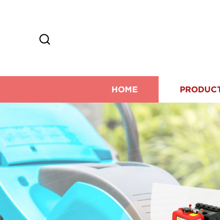
HOME
PRODUC