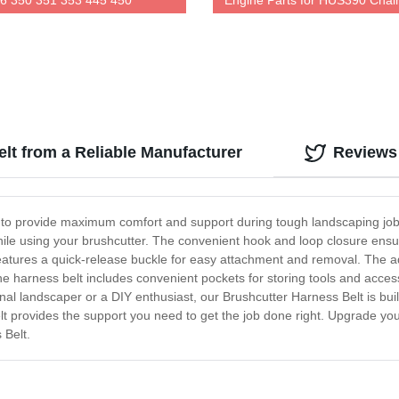
6 350 351 353 445 450
Engine Parts for HUS390 Chai
Factory Direct Pricing
lt from a Reliable Manufacturer
Reviews
 to provide maximum comfort and support during tough landscaping jobs
le using your brushcutter. The convenient hook and loop closure ensure
eatures a quick-release buckle for easy attachment and removal. The ad
, the harness belt includes convenient pockets for storing tools and acce
nal landscaper or a DIY enthusiast, our Brushcutter Harness Belt is bui
lt provides the support you need to get the job done right. Upgrade y
 Belt.