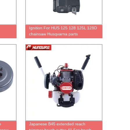
Ignition For HUS 125 128 125L 128D
chainsaw Husqvarna parts
e
Japanese B45 extended reach