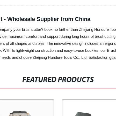
t - Wholesale Supplier from China
company your brushcutter? Look no further than Zhejiang Hundure Tools
ovide maximum comfort and support during long hours of brushcutting 
 users of all shapes and sizes. The innovative design includes an ergo
y. With its lightweight construction and easy-to-use buckles, our Bru
g needs and choose Zhejiang Hundure Tools Co., Ltd. Satisfaction gua
FEATURED PRODUCTS