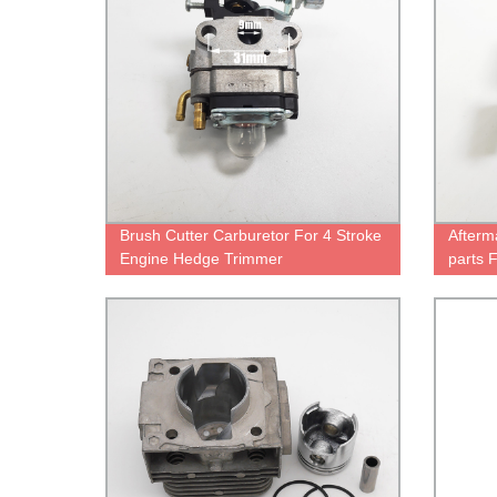
Brush Cutter Carburetor For 4 Stroke
Afterm
Engine Hedge Trimmer
parts 