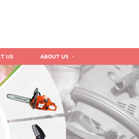
T US
ABOUT US