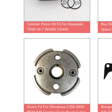
Cylinder Piston Kit Fit For Kawasaki
Buy Di
TD40 40-7 BG400 CG400
Spare 
& Powe
Clutch Fit For Shindaiwa C350 B450
Bumpe