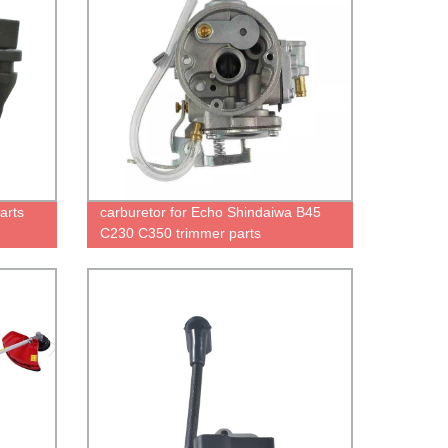
arts
carburetor for Echo Shindaiwa B45
C230 C350 trimmer parts