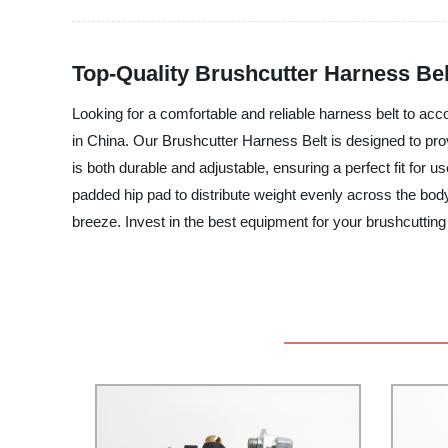
Top-Quality Brushcutter Harness Bel
Looking for a comfortable and reliable harness belt to ac
in China. Our Brushcutter Harness Belt is designed to pr
is both durable and adjustable, ensuring a perfect fit for
padded hip pad to distribute weight evenly across the bod
breeze. Invest in the best equipment for your brushcuttin