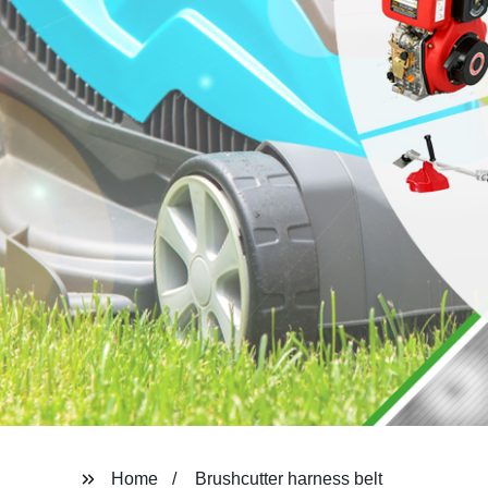
Home
Brushcutter harness belt