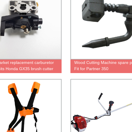
arket replacement carburetor
Wood Cutting Machine spare p
Fits Honda GX35 brush cutter
Fit for Partner 350