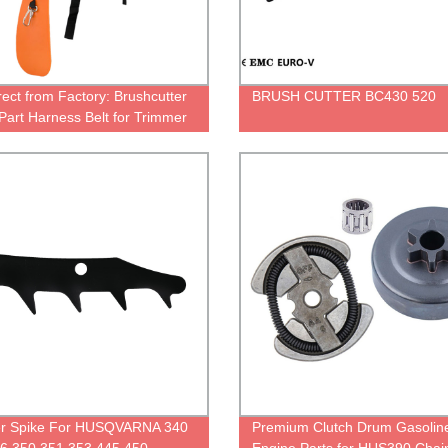
rect from Factory: Brushcutter
BRUSH CUTTER BC430 520
Part Harness Belt for Trimmer
r Tools
r Spike For HUSQVARNA 340
Premium Clutch Drum Gasolin