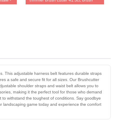
nsaw -
trimmer brush cutter 41.5cc brush
cutter 100% same as original
. This adjustable harness belt features durable straps
s a safe and secure fit for all sizes. Our Brushcutter
justable shoulder straps and waist belt allows you to
ssories, making it the perfect tool for those who demand
lt to withstand the toughest of conditions. Say goodbye
our landscaping game today and experience the comfort