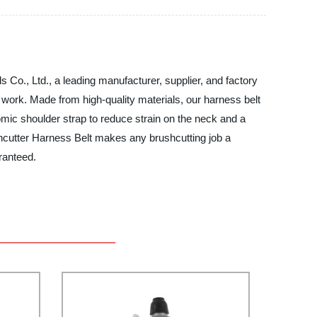
 Co., Ltd., a leading manufacturer, supplier, and factory
work. Made from high-quality materials, our harness belt
nomic shoulder strap to reduce strain on the neck and a
shcutter Harness Belt makes any brushcutting job a
ranteed.