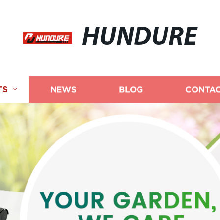
HUNDURE
TS
NEWS
BLOG
CONTAC