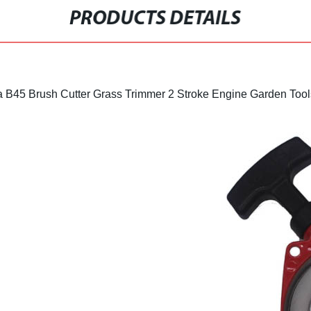
PRODUCTS DETAILS
a B45 Brush Cutter Grass Trimmer 2 Stroke Engine Garden Tool