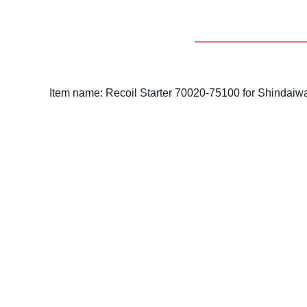
Item name: Recoil Starter 70020-75100 for Shindaiw