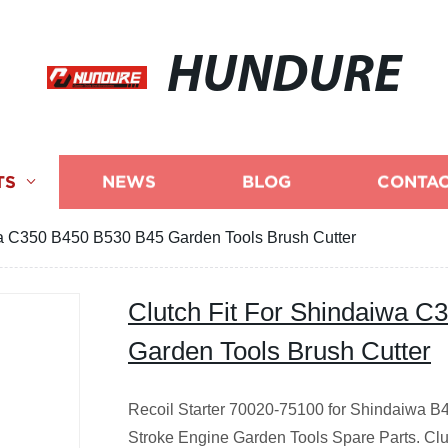
HUNDURE
TS
NEWS
BLOG
CONTAC
wa C350 B450 B530 B45 Garden Tools Brush Cutter
Clutch Fit For Shindaiwa 
Garden Tools Brush Cutter
Recoil Starter 70020-75100 for Shindaiwa B
Stroke Engine Garden Tools Spare Parts.
Clu