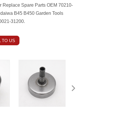
er Replace Spare Parts OEM 70210-
indaiwa B45 B450 Garden Tools
20021-31200.
 TO US