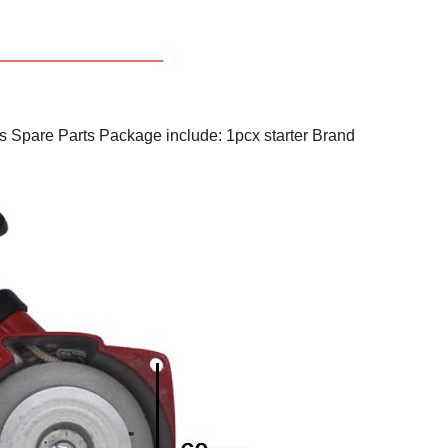
s Spare Parts
Package include: 1pcx starter
Brand