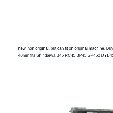
new, non original, but can fit on original machine.
Buy
40mm fits Shindaiwa B45 RC45 BP45 GP450 DYB454 we