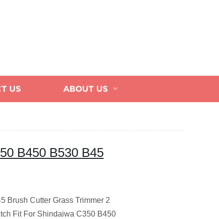
T US
ABOUT US
C350 B450 B530 B45
45 Brush Cutter Grass Trimmer 2
tch Fit For Shindaiwa C350 B450