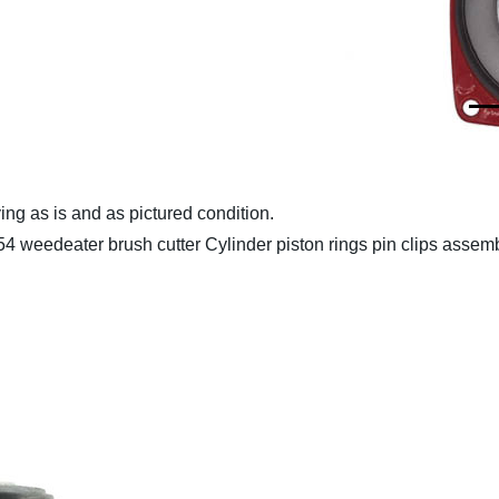
ing as is and as pictured condition.
edeater brush cutter Cylinder piston rings pin clips assem