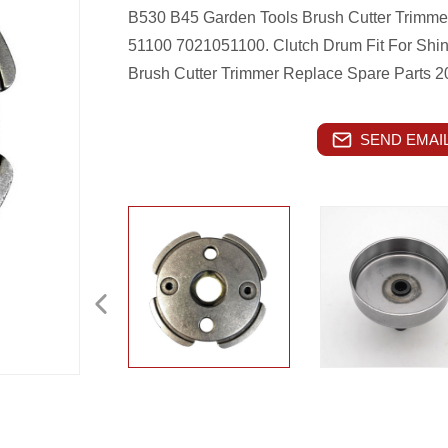
B530 B45 Garden Tools Brush Cutter Trimm
51100 7021051100.
Clutch Drum Fit For Sh
Brush Cutter Trimmer Replace Spare Parts 
SEND EMAIL