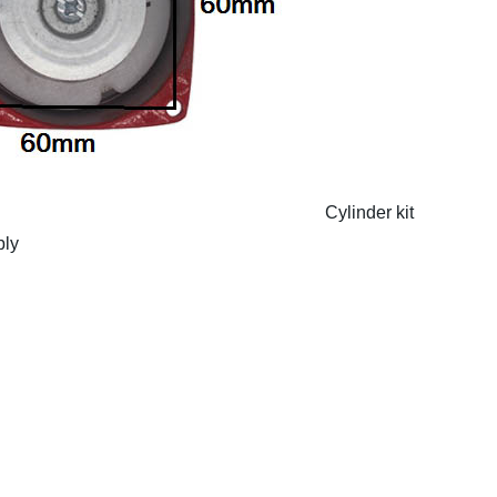
Cylinder kit
bly