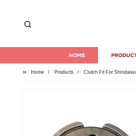
HOME
PRODUC
Home
Products
Clutch Fit For Shindai