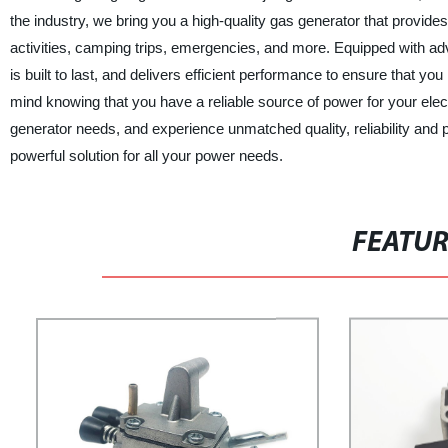
the industry, we bring you a high-quality gas generator that provides
activities, camping trips, emergencies, and more. Equipped with adv
is built to last, and delivers efficient performance to ensure that 
mind knowing that you have a reliable source of power for your elec
generator needs, and experience unmatched quality, reliability and 
powerful solution for all your power needs.
FEATU