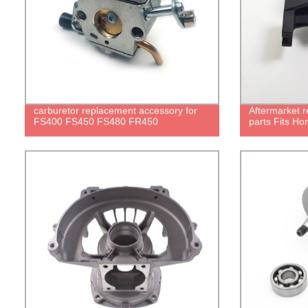
carburetor replacement accessory for
Aftermarket 
FS400 FS450 FS480 FR450
parts Fits Ho