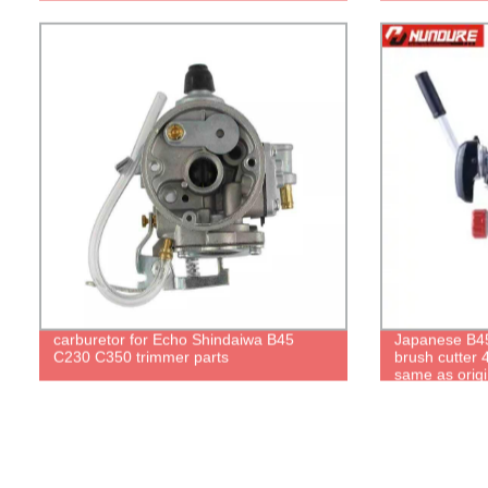
carburetor for Echo Shindaiwa B45
Japanese B45
C230 C350 trimmer parts
brush cutter 
same as origi