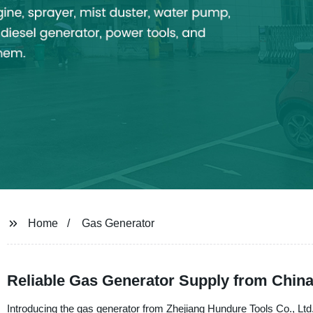
Home
Gas Generator
Reliable Gas Generator Supply from Chin
Introducing the gas generator from Zhejiang Hundure Tools Co., Ltd.