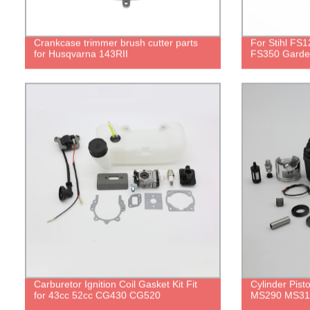
Crankcase trimmer brush cutter parts
For Stihl FS
for Husqvarna 143RII
FS350 Garden
Carburetor Ignition Coil Gasket Kit Fit
Cylinder Pisto
for 43cc 52cc CG430 CG520
MS290 MS31