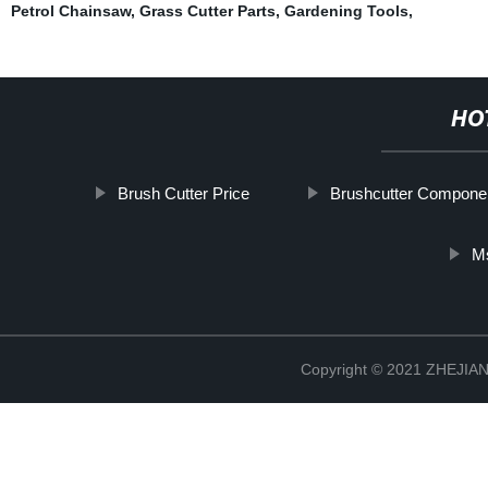
Petrol Chainsaw
,
Grass Cutter Parts
,
Gardening Tools
,
HO
Brush Cutter Price
Brushcutter Compone
M
Copyright © 2021 ZHEJ