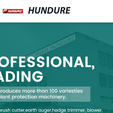
HUNDURE