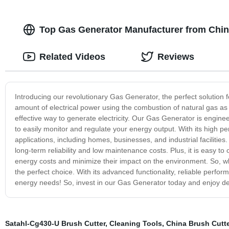
Top Gas Generator Manufacturer from Chin
Related Videos
Reviews
Introducing our revolutionary Gas Generator, the perfect solution
amount of electrical power using the combustion of natural gas as it
effective way to generate electricity. Our Gas Generator is engine
to easily monitor and regulate your energy output. With its high p
applications, including homes, businesses, and industrial facilities
long-term reliability and low maintenance costs. Plus, it is easy t
energy costs and minimize their impact on the environment. So, w
the perfect choice. With its advanced functionality, reliable perfor
energy needs! So, invest in our Gas Generator today and enjoy de
Satahl-Cg430-U Brush Cutter
,
Cleaning Tools
,
China Brush Cutte