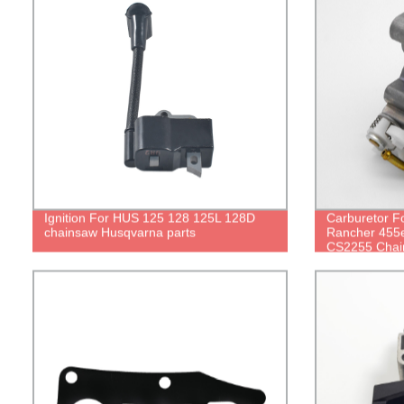
Ignition For HUS 125 128 125L 128D
Carburetor 
chainsaw Husqvarna parts
Rancher 455e
CS2255 Chai