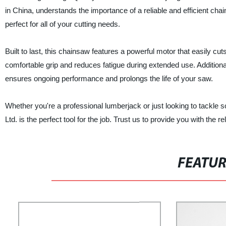
in China, understands the importance of a reliable and efficient c
perfect for all of your cutting needs.
Built to last, this chainsaw features a powerful motor that easily 
comfortable grip and reduces fatigue during extended use. Addition
ensures ongoing performance and prolongs the life of your saw.
Whether you're a professional lumberjack or just looking to tackle
Ltd. is the perfect tool for the job. Trust us to provide you with the r
FEATU