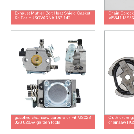
Exhaust Muffler Bolt Heat Shield Gasket
Chain Sprocke
Kit For HUSQVARNA 137 142
MS341 MS36
gasoline chainsaw carburetor Fit MS028
Cluth drum ga
028 028AV garden tools
chainsaw HU