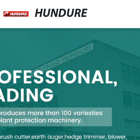
HUNDURE