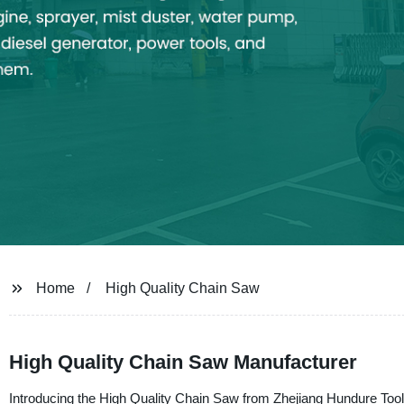
Home
High Quality Chain Saw
High Quality Chain Saw Manufacturer
Introducing the High Quality Chain Saw from Zhejiang Hundure Tool