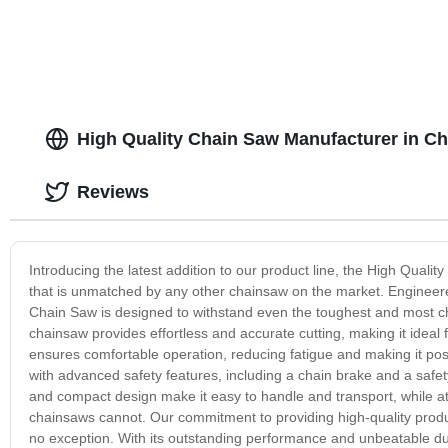
High Quality Chain Saw Manufacturer in Chi
Reviews
Introducing the latest addition to our product line, the High Quali
that is unmatched by any other chainsaw on the market. Engineered
Chain Saw is designed to withstand even the toughest and most cha
chainsaw provides effortless and accurate cutting, making it ideal 
ensures comfortable operation, reducing fatigue and making it po
with advanced safety features, including a chain brake and a safety
and compact design make it easy to handle and transport, while at
chainsaws cannot. Our commitment to providing high-quality produc
no exception. With its outstanding performance and unbeatable durab