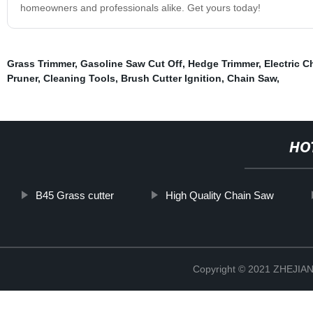
homeowners and professionals alike. Get yours today!
Grass Trimmer
,
Gasoline Saw Cut Off
,
Hedge Trimmer
,
Electric 
Pruner
,
Cleaning Tools
,
Brush Cutter Ignition
,
Chain Saw
,
HO
B45 Grass cutter
High Quality Chain Saw
Copyright © 2021 ZHEJ