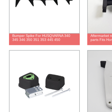
Bumper Spike For HUSQVARNA 340
Aftermarket 
345 346 350 351 353 445 450
parts Fits Ho