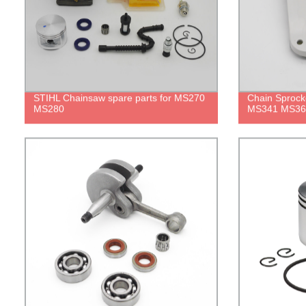
STIHL Chainsaw spare parts for MS270
Chain Sprocke
MS280
MS341 MS36