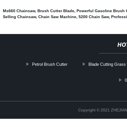
Ms660 Chainsaw
,
Brush Cutter Blade
,
Powerful Gasoline Brush 
Selling Chainsaw
,
Chain Saw Machine
,
5200 Chain Saw
,
Profess
HO
Petrol Brush Cutter
Blade Cutting Grass
Copyright © 2021 ZHEJ