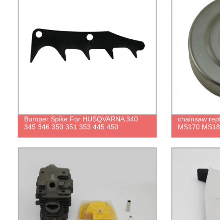
Bumper Spike For HUSQVARNA 340
chainsaw repl
345 346 350 351 353 445 450
MS170 MS18