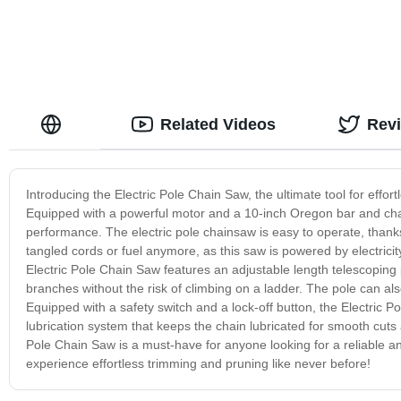
Related Videos
Rev
Introducing the Electric Pole Chain Saw, the ultimate tool for effor
Equipped with a powerful motor and a 10-inch Oregon bar and chai
performance. The electric pole chainsaw is easy to operate, thanks
tangled cords or fuel anymore, as this saw is powered by electrici
Electric Pole Chain Saw features an adjustable length telescoping 
branches without the risk of climbing on a ladder. The pole can al
Equipped with a safety switch and a lock-off button, the Electric P
lubrication system that keeps the chain lubricated for smooth cuts a
Pole Chain Saw is a must-have for anyone looking for a reliable an
experience effortless trimming and pruning like never before!