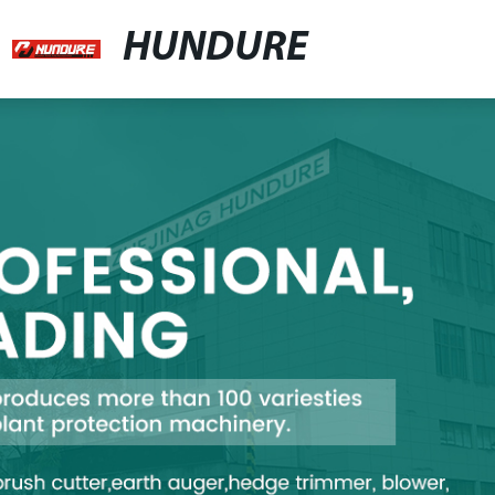
HUNDURE