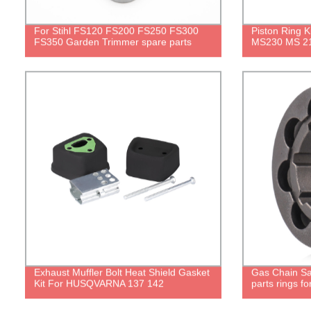
For Stihl FS120 FS200 FS250 FS300
Piston Ring 
FS350 Garden Trimmer spare parts
MS230 MS 21
Exhaust Muffler Bolt Heat Shield Gasket
Gas Chain S
Kit For HUSQVARNA 137 142
parts rings f