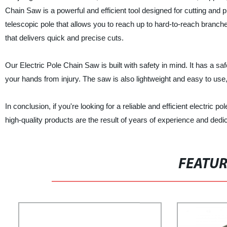
Chain Saw is a powerful and efficient tool designed for cutting and 
telescopic pole that allows you to reach up to hard-to-reach branc
that delivers quick and precise cuts.
Our Electric Pole Chain Saw is built with safety in mind. It has a sa
your hands from injury. The saw is also lightweight and easy to use,
In conclusion, if you're looking for a reliable and efficient electric
high-quality products are the result of years of experience and dedic
FEATU