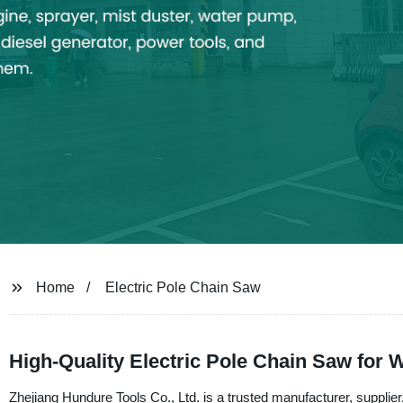
Home
Electric Pole Chain Saw
High-Quality Electric Pole Chain Saw for
Zhejiang Hundure Tools Co., Ltd. is a trusted manufacturer, supplier,